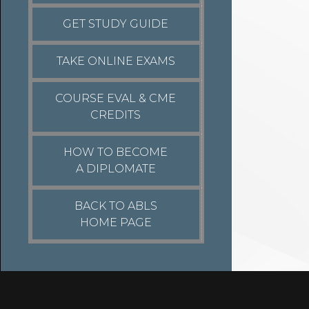
GET STUDY GUIDE
TAKE ONLINE EXAMS
COURSE EVAL & CME
CREDITS
HOW TO BECOME
A DIPLOMATE
BACK TO ABLS
HOME PAGE