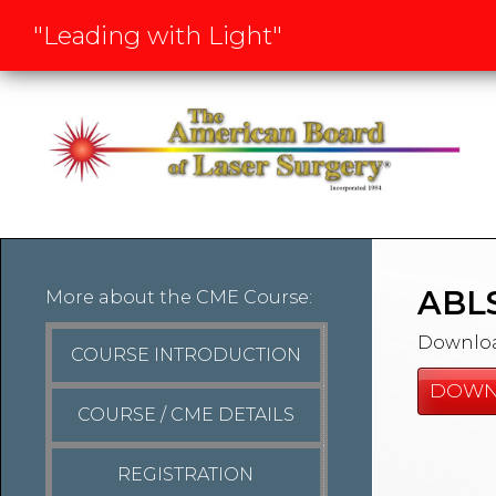
"Leading with Light"
ABLS
More about the CME Course:
Download
COURSE INTRODUCTION
DOWN
COURSE / CME DETAILS
REGISTRATION