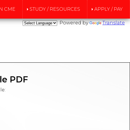
N CME
STUDY / RESOURCES
APPLY / PAY
Powered by
Translate
le PDF
le: