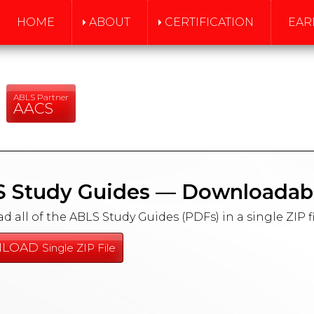
HOME
ABOUT
CERTIFICATION
EAR
ABLS Partner
AACS
 Study Guides — Downloadab
 all of the ABLS Study Guides (PDFs) in a single ZIP fi
LOAD
Single ZIP File